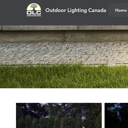
Outdoor Lighting Canada
Home