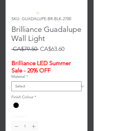
SKU: GUADALUPE-BR-BLK-2700
Brilliance Guadalupe
Wall Light
Regular
Sale
 CA$79.50 
CA$63.60
Price
Price
Brilliance LED Summer
Sale - 20% OFF
Material
*
Finish Colour
*
Quantity
*