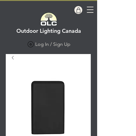
Outdoor Lighting Canada
Log In / Sign Up