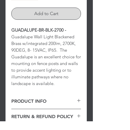
Add to Cart
GUADALUPE-BR-BLK-2700 -
Guadalupe Wall Light Blackened
Brass w/integrated 200lm, 2700K,
90DEG, 8- 15VAC, IP65. The
Guadalupe is an excellent choice for
mounting on fence posts and walls
to provide accent lighting or to
illuminate pathways where no
landscape is available.
PRODUCT INFO
Guadalupe Wall Light Blackened
RETURN & REFUND POLICY
Brass w/integrated 200lm, 2700K,
90DEG, 8- 15VAC, IP65.
30 Day Returns
: Items returned within