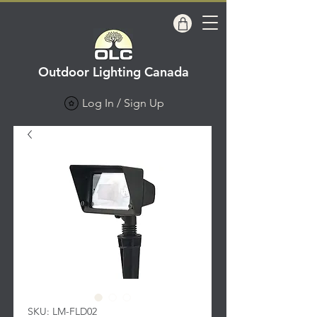
Outdoor Lighting Canada
Log In / Sign Up
SKU: LM-FLD02