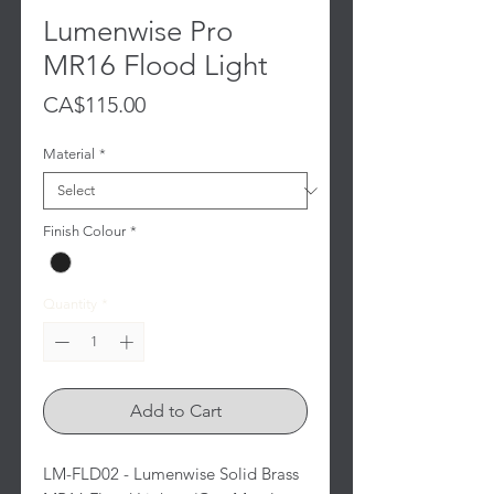
Lumenwise Pro
MR16 Flood Light
Price
CA$115.00
Material
*
Finish Colour
*
Quantity
*
Add to Cart
LM-FLD02 - Lumenwise Solid Brass