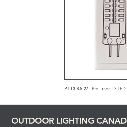
PT-T3-3.5-27
- Pro-Trade T3 LED
OUTDOOR LIGHTING CANA