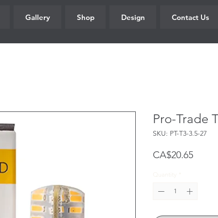
Gallery
Shop
Design
Contact Us
Pro-Trade 
SKU: PT-T3-3.5-27
Price
CA$20.65
Quantity
*