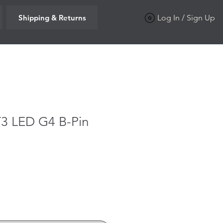
Shipping & Returns
Log In / Sign Up
T3 LED G4 B-Pin