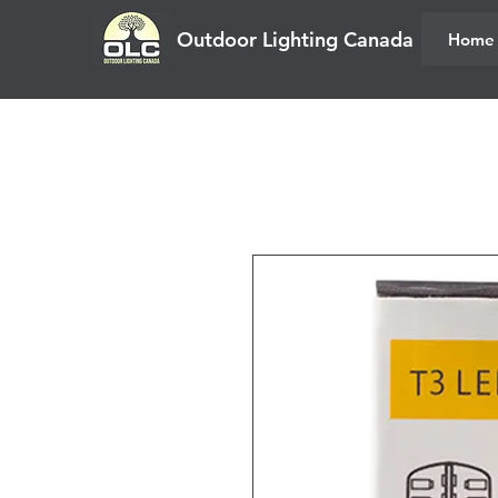
Outdoor Lighting Canada
Home