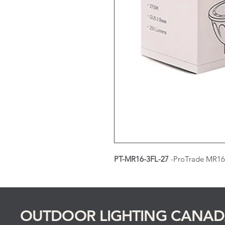
PT-MR16-3FL-27
-ProTrade MR16
OUTDOOR LIGHTING CANA