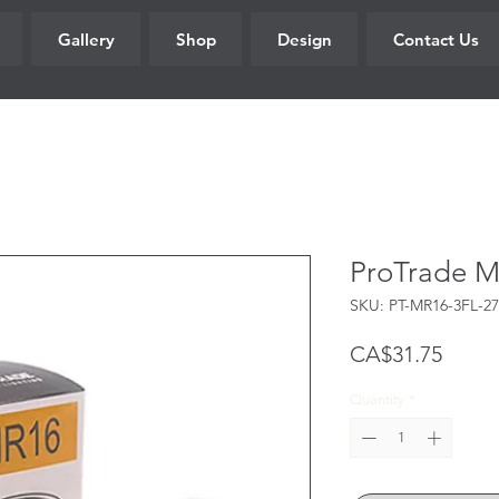
Gallery
Shop
Design
Contact Us
ProTrade 
SKU: PT-MR16-3FL-27
Price
CA$31.75
Quantity
*