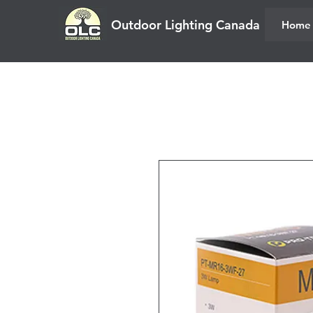
Outdoor Lighting Canada
Home