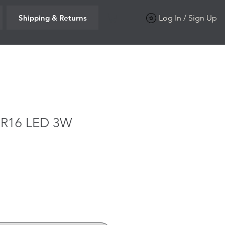
Shipping & Returns
Log In / Sign Up
MR16 LED 3W