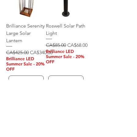
Brilliance Serenity
Roswell Solar Path
Large Solar
Light
Lantern
Regular Price
Sale Price
CA$85.00
CA$68.00
Brilliance LED
Regular Price
Sale Price
CA$425.00
CA$340.00
Summer Sale - 20%
Brilliance LED
OFF
Summer Sale - 20%
OFF
Add to Cart
Add to Cart
OUTDOOR LIGHTING
CANADA
905-631-9797