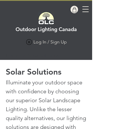
Outdoor Lighting Canada
Log In / Sign Up
Home
Solar Solutions
Solar Solutions
Illuminate your outdoor space
with confidence by choosing
our superior Solar Landscape
Lighting. Unlike the lesser
quality alternatives, our lighting
solutions are designed with