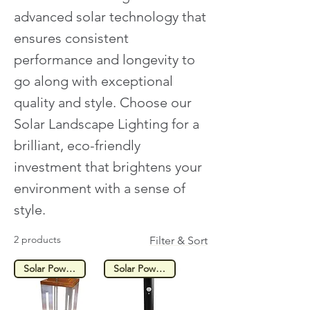
advanced solar technology that
ensures consistent
performance and longevity to
go along with exceptional
quality and style. Choose our
Solar Landscape Lighting for a
brilliant, eco-friendly
investment that brightens your
environment with a sense of
style.
2 products
Filter & Sort
Solar Powered
Solar Powered